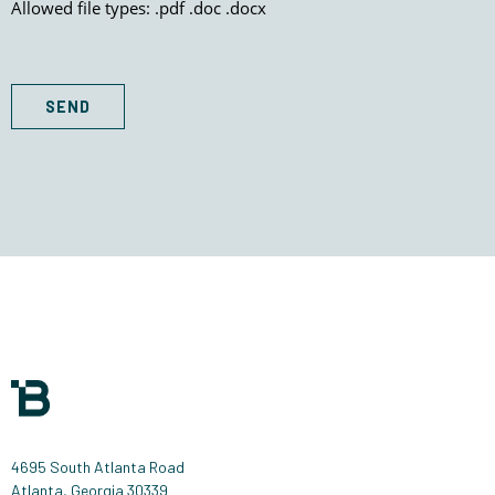
Allowed file types: .pdf .doc .docx
SEND
4695 South Atlanta Road
Atlanta, Georgia 30339