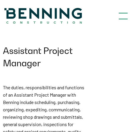
Benning Construction
Assistant Project
Manager
The duties, responsibilities and functions
of an Assistant Project Manager with
Benning include scheduling, purchasing,
organizing, expediting, communicating,
reviewing shop drawings and submittals,
general supervision, inspections for
safety and project requirements, quality