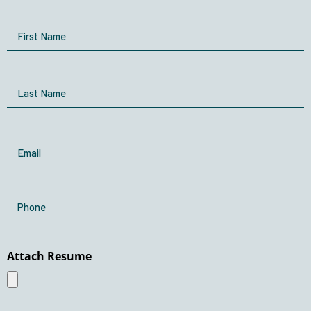
Name
First Name
Last Name
Email
Phone
Attach Resume