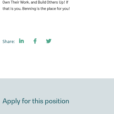
Own Their Work, and Build Others Up! If
that is you, Benning is the place for you!
Share:
Apply for this position