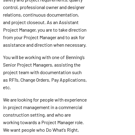
control, professional owner and designer
relations, continuous documentation,
and project closeout. As an Assistant
Project Manager, you are to take direction
from your Project Manager and to ask for
assistance and direction when necessary.
You will be working with one of Benning’s
Senior Project Managers, assisting the
project team with documentation such
as RFI’s, Change Orders, Pay Applications,
etc.
We are looking for people with experience
in project management in a commercial
construction setting, and who are
working towards a Project Manager role.
We want people who Do What’s Right,