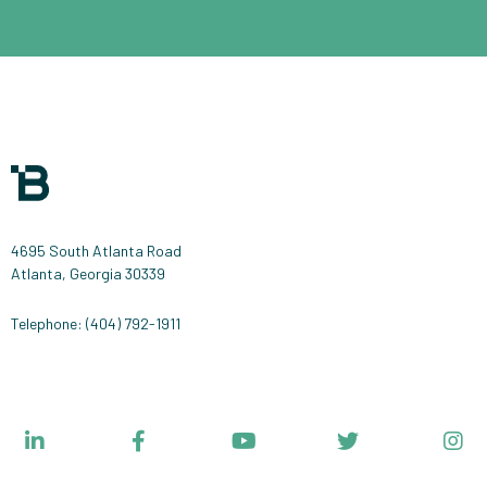
4695 South Atlanta Road
Atlanta, Georgia 30339
Telephone: (404) 792-1911