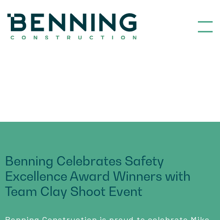
Benning Construction
Benning Celebrates Safety
Excellence Award Winners with
Team Clay Shoot Event
Benning Construction is proud to celebrate Mike