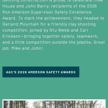
House and John Barry, recipients of the 2026
Ron Amerson Supervisor Safety Excellence
Award. To mark the achievement, they headed to
Garland Mountain for a friendly clay shooting
competition, joined by Stu Webb and Carl
Erickson—bringing together safety, teamwork,
and a little competition outside the jobsite. Great
job, Mike and John!
AGC'S 2026 AMERSON SAFETY AWARDS