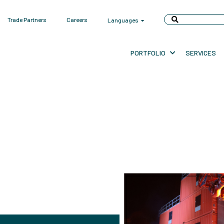
Trade Partners
Careers
Languages
PORTFOLIO
SERVICES