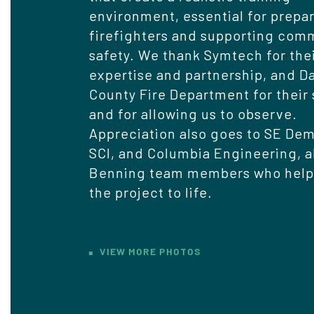
environment, essential for prepa
firefighters and supporting com
safety. We thank Symtech for the
expertise and partnership, and 
County Fire Department for their
and for allowing us to observe.
Appreciation also goes to SE Dem
SCI, and Columbia Engineering, a
Benning team members who help
the project to life.
VIEW MORE PHOTOS