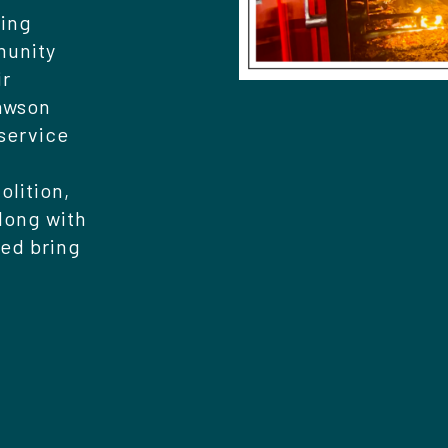
ring
munity
ir
Dawson
 service
olition,
long with
ed bring