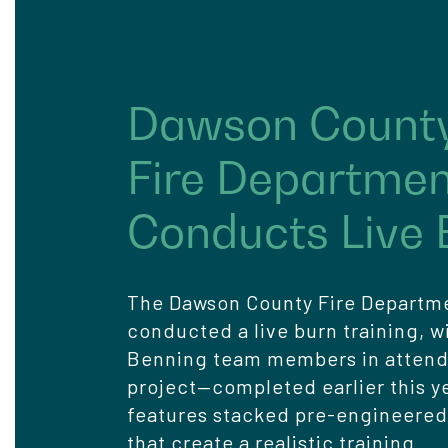
Dawson Count
Fire Departme
Conducts Live 
The Dawson County Fire Departm
conducted a live burn training, w
Benning team members in atten
project—completed earlier this y
features stacked pre-engineered
that create a realistic training