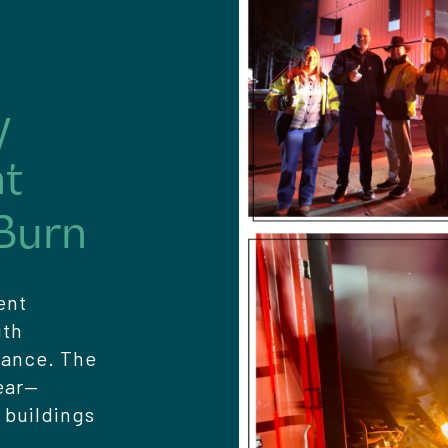
y
nt
Burn
ent
ith
dance. The
ear—
 buildings