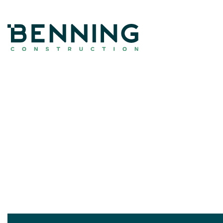
Benning Construction