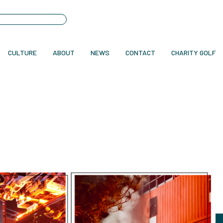
CULTURE
ABOUT
NEWS
CONTACT
CHARITY GOLF