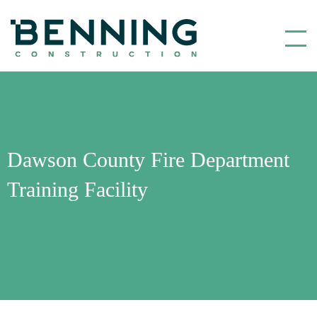
Benning Construction
Dawson County Fire Department
Training Facility