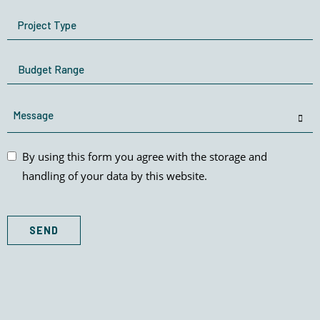
Project
Type
Budget
Range
Message
By
By using this form you agree with the storage and
using
handling of your data by this website.
this
form
you
SEND
agree
with
the
storage
and