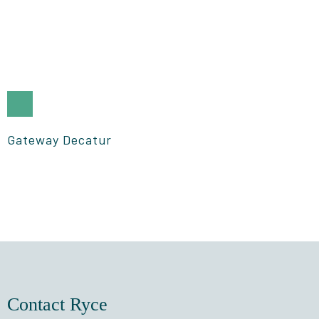
Gateway Decatur
Contact Ryce