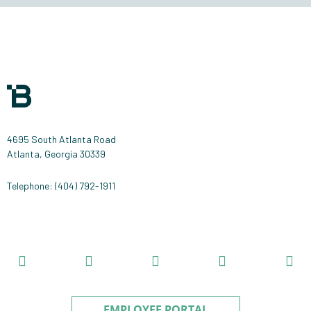
handling
of
your
data
by
this
website.
4695 South Atlanta Road
Atlanta, Georgia 30339
Telephone: (404) 792-1911
EMPLOYEE PORTAL