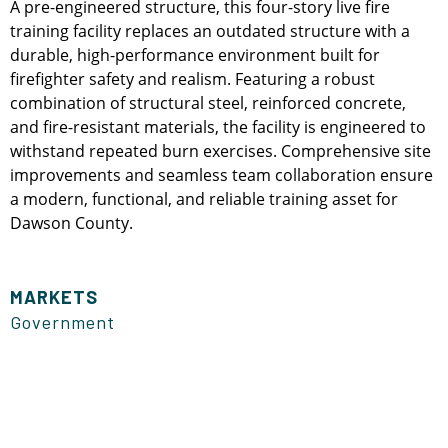
A pre-engineered structure, this four-story live fire
training facility replaces an outdated structure with a
durable, high-performance environment built for
firefighter safety and realism. Featuring a robust
combination of structural steel, reinforced concrete,
and fire-resistant materials, the facility is engineered to
withstand repeated burn exercises. Comprehensive site
improvements and seamless team collaboration ensure
a modern, functional, and reliable training asset for
Dawson County.
MARKETS
Government