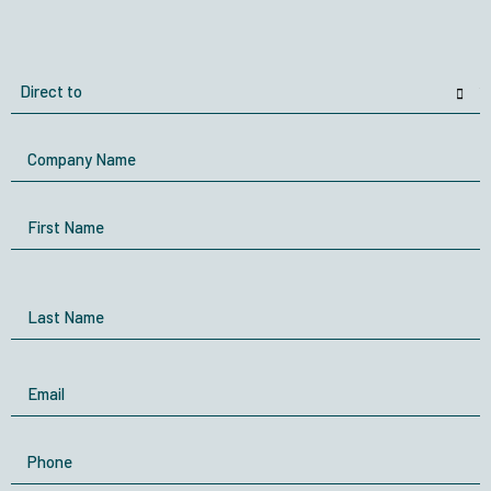
Direct
to
Company
Name
Name
First Name
Last Name
Email
Phone