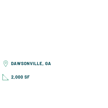
DAWSONVILLE, GA
2,000 SF