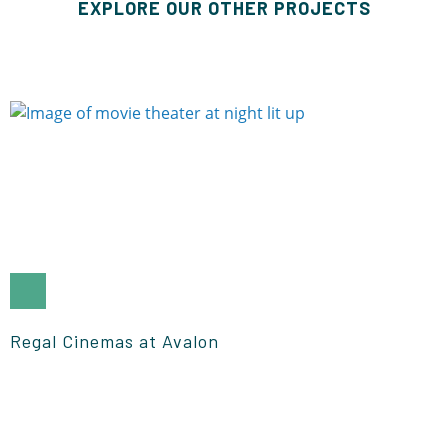
EXPLORE OUR OTHER PROJECTS
Regal Cinemas at Avalon