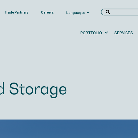
Trade Partners
Careers
Languages
PORTFOLIO
SERVICES
d Storage