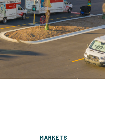
MARKETS