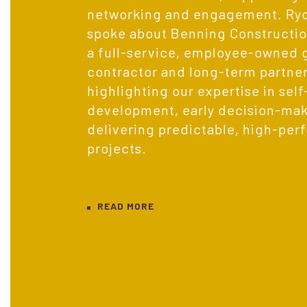
networking and engagement. Ryce
spoke about Benning Construction
a full-service, employee-owned 
contractor and long-term partner
highlighting our expertise in sel
development, early decision-mak
delivering predictable, high-per
projects.
READ MORE