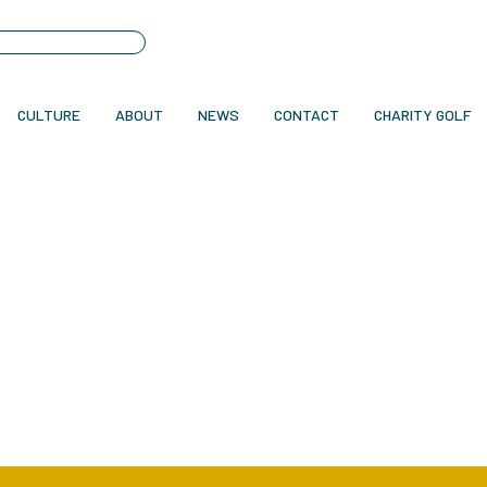
CULTURE
ABOUT
NEWS
CONTACT
CHARITY GOLF