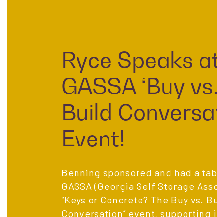
Ryce Speaks a
GASSA ‘Buy vs
Build Conversat
Event!
Benning sponsored and had a tabl
GASSA (Georgia Self Storage Asso
“Keys or Concrete? The Buy vs. Bu
Conversation” event, supporting 