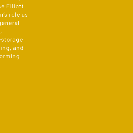
 Elliott
’s role as
general
,
f-storage
ing, and
forming