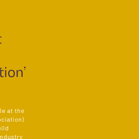
t
.
ion’
e at the
ciation)
ild
industry