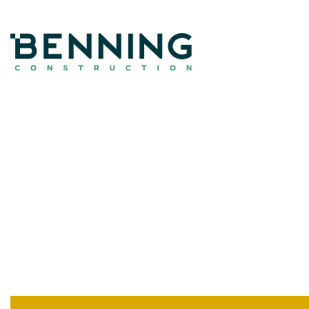
Benning Construction