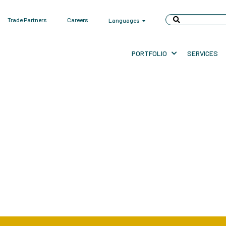
Trade Partners
Careers
Languages
PORTFOLIO
SERVICES